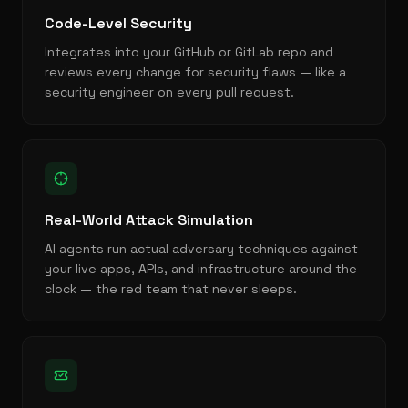
Code-Level Security
Integrates into your GitHub or GitLab repo and
reviews every change for security flaws — like a
security engineer on every pull request.
Real-World Attack Simulation
AI agents run actual adversary techniques against
your live apps, APIs, and infrastructure around the
clock — the red team that never sleeps.