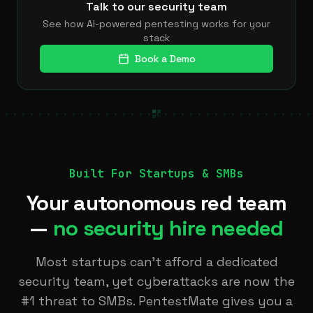
Talk to our security team
See how AI-powered pentesting works for your
stack
Book a Demo
Built For Startups & SMBs
Your autonomous red team
—
no security hire needed
Most startups can’t afford a dedicated
security team, yet cyberattacks are now the
#1 threat to SMBs. PentestMate gives you a