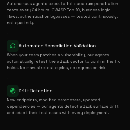
Autonomous agents execute full-spectrum penetration
tests every 24 hours. OWASP Top 10, business logic
flaws, authentication bypasses — tested continuously,
not quarterly.
Automated Remediation Validation
When your team patches a vulnerability, our agents
automatically retest the attack vector to confirm the fix
holds. No manual retest cycles, no regression risk.
Drift Detection
New endpoints, modified parameters, updated
dependencies — our agents detect attack surface drift
and adapt their test cases with every deployment.