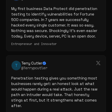
My first business Data Protect did penetration 
testing to identify vulnerabilities for Fortune 
500 companies. In 7 years we successfully 
hacked every single customer. It was so easy. 
Nothing was secure. Shockingly it's even easier 
today. Every device, server, PC is an open door.
Entrepreneur and Innovator
Terry Cutler
T
@Terrypcutler
Penetration testing gives you something most 
businesses rarely get: an honest look at what 
would happen during a real attack. Just the raw 
path an intruder would take. That honesty 
stings at first, but it strengthens what comes 
after.