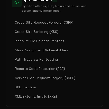
9
Injection attacks, XSS, file upload abuse, and
server-side vulnerabilities.
Cross-Site Request Forgery (CSRF)
Cross-Site Scripting (XSS)
Insecure File Uploads Pentest
Mass Assignment Vulnerabilities
Path Traversal Pentesting
Remote Code Execution (RCE)
Server-Side Request Forgery (SSRF)
SQL Injection
XML External Entity (XXE)