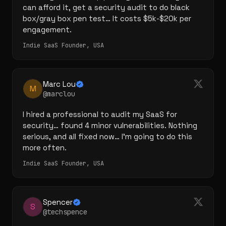
can afford it, get a security audit to do black 
box/gray box pen test… It costs $5k-$20k per 
engagement.
Indie SaaS Founder, USA
Marc Lou
M
@marclou
I hired a professional to audit my SaaS for 
security… found 4 minor vulnerabilities. Nothing 
serious, and all fixed now… I'm going to do this 
more often.
Indie SaaS Founder, USA
Spencer
S
@techspence