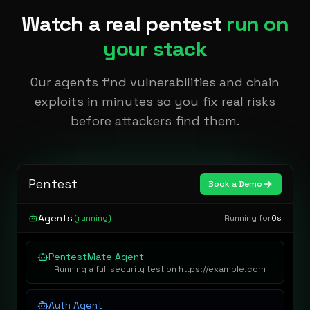
Watch a real pentest
run on
your stack
Our agents find vulnerabilities and chain
exploits in minutes so you fix real risks
before attackers find them.
Pentest
Book a Demo
Agents
(running)
Running for
0s
PentestMate Agent
Running a full security test on https://example.com
Auth Agent