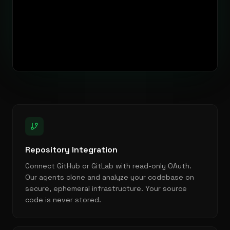
Repository Integration
Connect GitHub or GitLab with read-only OAuth.
Our agents clone and analyze your codebase on
secure, ephemeral infrastructure. Your source
code is never stored.