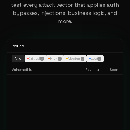
test every attack vector that applies auth
bypasses, injections, business logic, and
more.
Issues
All
Critical
High
Medium
Low
0
0
0
0
0
Vulnerability
Severity
Seen