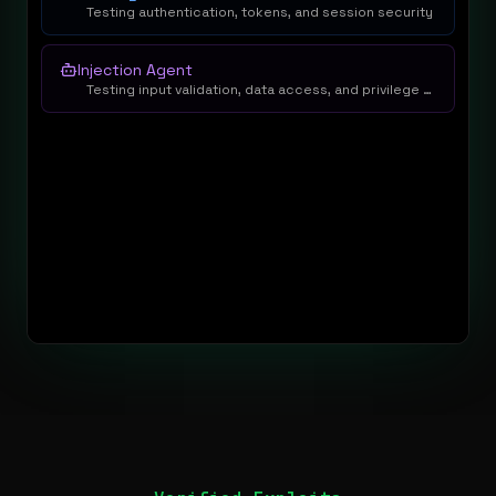
Testing authentication, tokens, and session security
Injection Agent
Testing input validation, data access, and privilege escalation