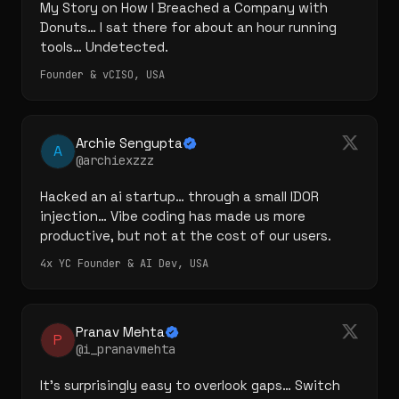
My Story on How I Breached a Company with 
Donuts… I sat there for about an hour running 
tools… Undetected.
Founder & vCISO, USA
Archie Sengupta
A
@archiexzzz
Hacked an ai startup… through a small IDOR 
injection… Vibe coding has made us more 
productive, but not at the cost of our users.
4x YC Founder & AI Dev, USA
Pranav Mehta
P
@i_pranavmehta
It's surprisingly easy to overlook gaps… Switch 