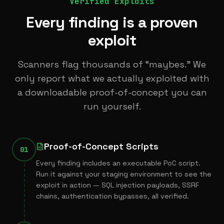
Verified Exploits
Every finding is a proven
exploit
Scanners flag thousands of “maybes.” We
only report what we actually exploited with
a downloadable proof-of-concept you can
run yourself.
Proof-of-Concept Scripts
01
Every finding includes an executable PoC script.
Run it against your staging environment to see the
exploit in action — SQL injection payloads, SSRF
chains, authentication bypasses, all verified.