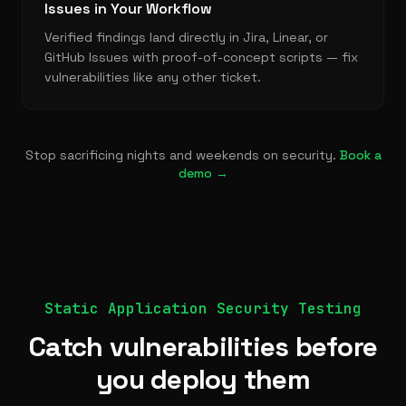
Issues in Your Workflow
Verified findings land directly in Jira, Linear, or
GitHub Issues with proof-of-concept scripts — fix
vulnerabilities like any other ticket.
Stop sacrificing nights and weekends on security.
Book a
demo →
Static Application Security Testing
Catch vulnerabilities before
you deploy them