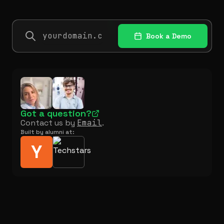
Book a Demo
Got a question?
Contact us by
Email
.
Built by alumni at:
Y