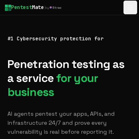
Pentest
Mate
by
Strac
Ope
#1 Cybersecurity protection for
Penetration testing as
a service
for your
business
AI agents pentest your apps, APIs, and
infrastructure 24/7 and prove every
vulnerability is real before reporting it.