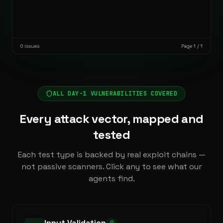
0
issues
Page 1 / 1
ALL DAY-1 VULNERABILITIES COVERED
Every attack vector, mapped and
tested
Each test type is backed by real exploit chains —
not passive scanners. Click any to see what our
agents find.
Input Validation