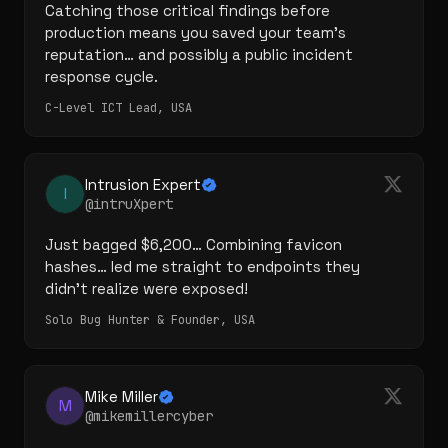
Catching those critical findings before 
production means you saved your team's 
reputation… and possibly a public incident 
response cycle.
C-Level ICT Lead, USA
Intrusion Expert
I
@intruXpert
Just bagged $6,200… Combining favicon 
hashes… led me straight to endpoints they 
didn't realize were exposed!
Solo Bug Hunter & Founder, USA
Mike Miller
M
@mikemillercyber