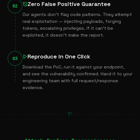
Zero False Positive Guarantee
02
Our agents don’t flag code patterns. They attempt
real exploitation — injecting payloads, forging
tokens, escalating privileges. If it can’t be
exploited, it doesn’t make the report.
Reproduce in One Click
03
Download the PoC, run it against your endpoint,
and see the vulnerability confirmed. Hand it to your
engineering team with full request/response
evidence.