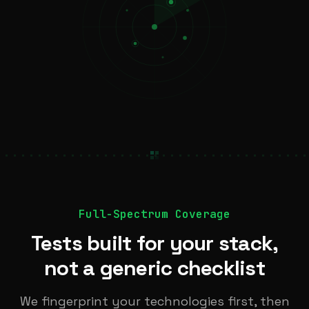
Full-Spectrum Coverage
Tests built for your stack,
not a generic checklist
We fingerprint your technologies first, then