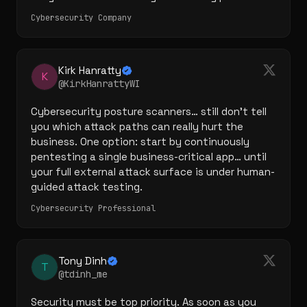
Cybersecurity Company
Kirk Hanratty
K
@KirkHanrattyWI
Cybersecurity posture scanners… still don't tell 
you which attack paths can really hurt the 
business. One option: start by continuously 
pentesting a single business-critical app… until 
your full external attack surface is under human-
guided attack testing.
Cybersecurity Professional
Tony Dinh
T
@tdinh_me
Security must be top priority. As soon as you 