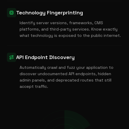
Technology Fingerprinting
Identify server versions, frameworks, CMS
platforms, and third-party services. Know exactly
what technology is exposed to the public internet.
API Endpoint Discovery
Automatically crawl and fuzz your application to
discover undocumented API endpoints, hidden
admin panels, and deprecated routes that still
accept traffic.