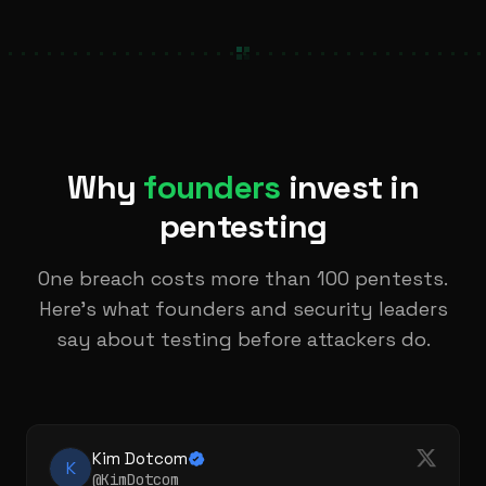
Why
founders
invest in
pentesting
One breach costs more than 100 pentests.
Here's what founders and security leaders
say about testing before attackers do.
Kim Dotcom
K
@KimDotcom