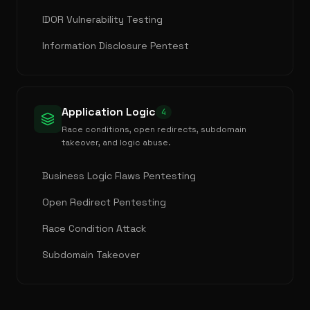
IDOR Vulnerability Testing
Information Disclosure Pentest
Application Logic
4
Race conditions, open redirects, subdomain
takeover, and logic abuse.
Business Logic Flaws Pentesting
Open Redirect Pentesting
Race Condition Attack
Subdomain Takeover