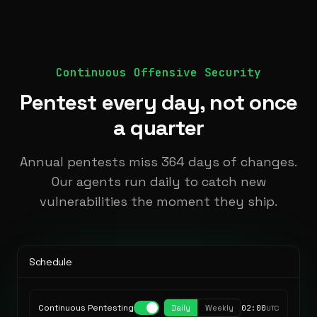
Continuous Offensive Security
Pentest every day, not once
a quarter
Annual pentests miss 364 days of changes.
Our agents run daily to catch new
vulnerabilities the moment they ship.
Schedule
Continuous Pentesting
Daily
Weekly
02:00
UTC