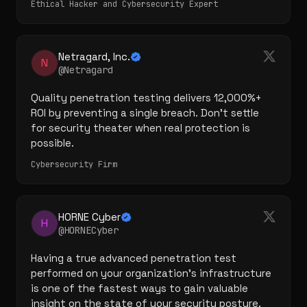
Ethical Hacker and Cybersecurity Expert
Netragard, Inc.
N
@Netragard
Quality penetration testing delivers 12,000%+ 
ROI by preventing a single breach. Don't settle 
for security theater when real protection is 
possible.
Cybersecurity Firm
HORNE Cyber
H
@HORNECyber
Having a true advanced penetration test 
performed on your organization's infrastructure 
is one of the fastest ways to gain valuable 
insight on the state of your security posture.