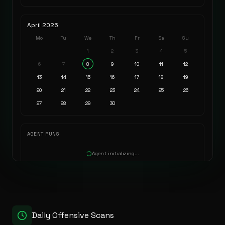
April
2026
Mo
Tu
We
Th
Fr
Sa
Su
1
2
3
4
5
6
7
8
9
10
11
12
13
14
15
16
17
18
19
20
21
22
23
24
25
26
27
28
29
30
AGENT RUNS
Agent initializing...
Daily Offensive Scans