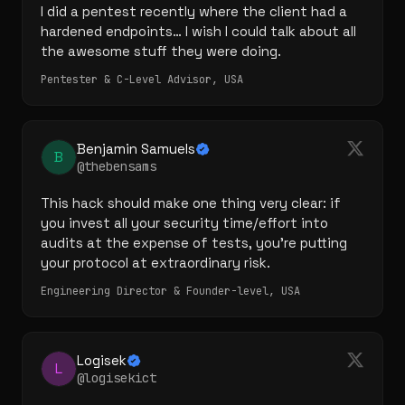
I did a pentest recently where the client had a 
hardened endpoints… I wish I could talk about all 
the awesome stuff they were doing.
Pentester & C-Level Advisor, USA
Benjamin Samuels
B
@thebensams
This hack should make one thing very clear: if 
you invest all your security time/effort into 
audits at the expense of tests, you're putting 
your protocol at extraordinary risk.
Engineering Director & Founder-level, USA
Logisek
L
@logisekict