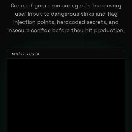
Connect your repo our agents trace every
user input to dangerous sinks and flag
injection points, hardcoded secrets, and
insecure configs before they hit production.
src/
server.js