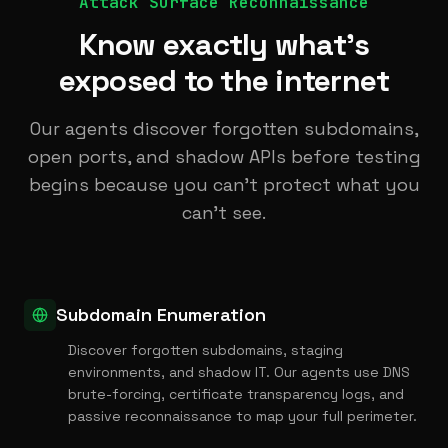
Attack Surface Reconnaissance
Know exactly what's
exposed to the internet
Our agents discover forgotten subdomains,
open ports, and shadow APIs before testing
begins because you can't protect what you
can't see.
Subdomain Enumeration
Discover forgotten subdomains, staging
environments, and shadow IT. Our agents use DNS
brute-forcing, certificate transparency logs, and
passive reconnaissance to map your full perimeter.