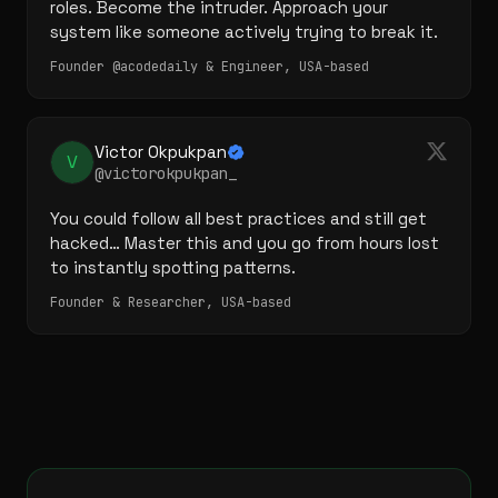
roles. Become the intruder. Approach your 
system like someone actively trying to break it.
Founder @acodedaily & Engineer, USA-based
Victor Okpukpan
V
@victorokpukpan_
You could follow all best practices and still get 
hacked… Master this and you go from hours lost 
to instantly spotting patterns.
Founder & Researcher, USA-based