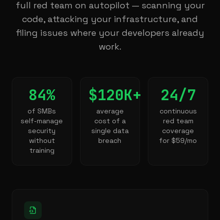
full red team on autopilot — scanning your
code, attacking your infrastructure, and
filing issues where your developers already
work.
84%
$120K+
24/7
of SMBs
average
continuous
self-manage
cost of a
red team
security
single data
coverage
without
breach
for $59/mo
training